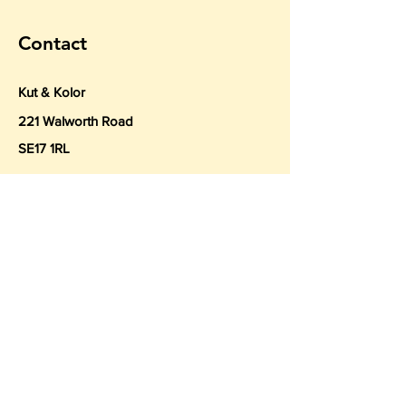
Contact
Kut & Kolor
221 Walworth Road
SE17 1RL
Tel
020 7018 2880
Hairdressing@KutKolor.co.uk
Book a Consultation
Subscribe to Get My Newsletter