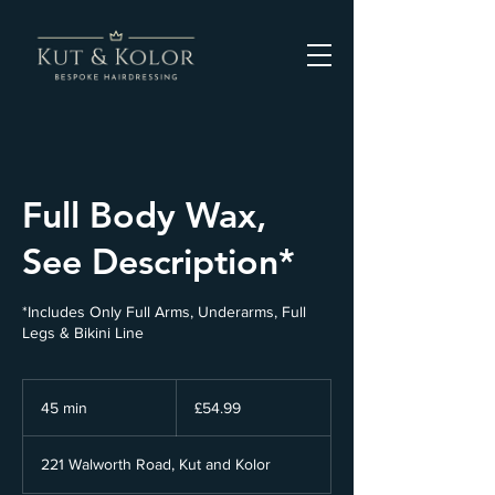
Full Body Wax,
See Description*
*Includes Only Full Arms, Underarms, Full
Legs & Bikini Line
54.99
British
45 min
4
£54.99
pounds
5
m
221 Walworth Road, Kut and Kolor
i
n