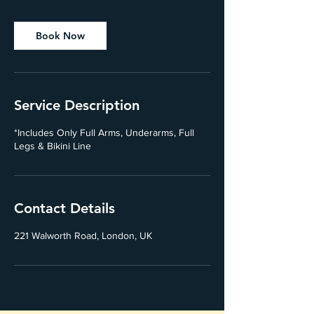
Book Now
Service Description
*Includes Only Full Arms, Underarms, Full
Legs & Bikini Line
Contact Details
221 Walworth Road, London, UK